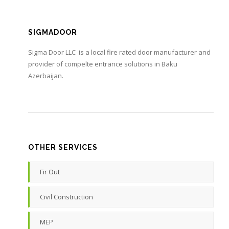
SIGMADOOR
Sigma Door LLC is a local fire rated door manufacturer and
provider of compelte entrance solutions in Baku
Azerbaijan.
OTHER SERVICES
Fir Out
Civil Construction
MEP