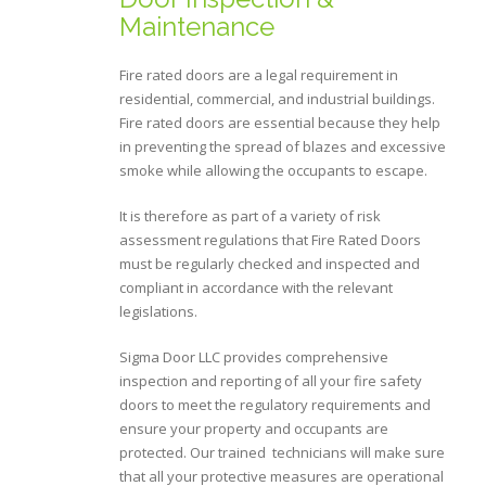
Maintenance
Fire rated doors are a legal requirement in
residential, commercial, and industrial buildings.
Fire rated doors are essential because they help
in preventing the spread of blazes and excessive
smoke while allowing the occupants to escape.
It is therefore as part of a variety of risk
assessment regulations that Fire Rated Doors
must be regularly checked and inspected and
compliant in accordance with the relevant
legislations.
Sigma Door LLC provides comprehensive
inspection and reporting of all your fire safety
doors to meet the regulatory requirements and
ensure your property and occupants are
protected. Our trained technicians will make sure
that all your protective measures are operational