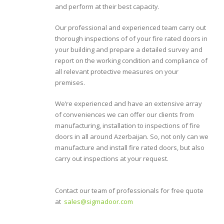
and perform at their best capacity.
Our professional and experienced team carry out
thorough inspections of of your fire rated doors in
your building and prepare a detailed survey and
report on the working condition and compliance of
all relevant protective measures on your
premises.
We’re experienced and have an extensive array
of conveniences we can offer our clients from
manufacturing, installation to inspections of fire
doors in all around Azerbaijan. So, not only can we
manufacture and install fire rated doors, but also
carry out inspections at your request.
Contact our team of professionals for free quote
at
sales@sigmadoor.com