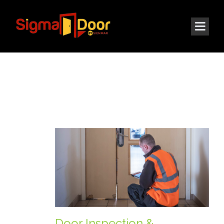
© 2021 All rights reserved | Sigma Door LLC
Door Inspection &